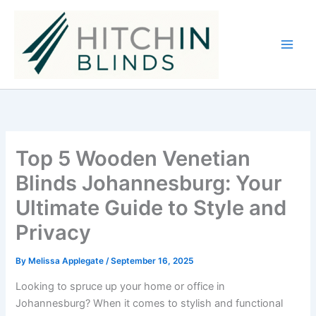
Skip
to
content
Top 5 Wooden Venetian
Blinds Johannesburg: Your
Ultimate Guide to Style and
Privacy
By
Melissa Applegate
/
September 16, 2025
Looking to spruce up your home or office in
Johannesburg? When it comes to stylish and functional