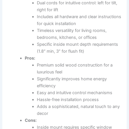
Dual cords for intuitive control: left for tilt,
right for lift
Includes all hardware and clear instructions
for quick installation
Timeless versatility for living rooms,
bedrooms, kitchens, or offices
Specific inside mount depth requirements
(1.8″ min, 3″ for flush fit)
Pros:
Premium solid wood construction for a
luxurious feel
Significantly improves home energy
efficiency
Easy and intuitive control mechanisms
Hassle-free installation process
Adds a sophisticated, natural touch to any
decor
Cons:
Inside mount requires specific window