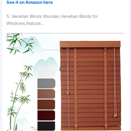
See it on Amazon here
5. Venetian Blinds Wooden,Venetian Blinds for
Windows,Natural…