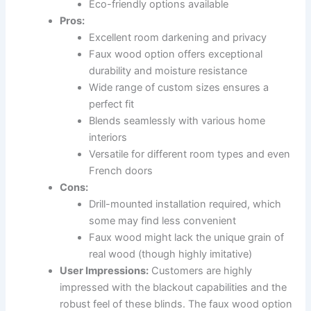
Eco-friendly options available
Pros:
Excellent room darkening and privacy
Faux wood option offers exceptional
durability and moisture resistance
Wide range of custom sizes ensures a
perfect fit
Blends seamlessly with various home
interiors
Versatile for different room types and even
French doors
Cons:
Drill-mounted installation required, which
some may find less convenient
Faux wood might lack the unique grain of
real wood (though highly imitative)
User Impressions:
Customers are highly
impressed with the blackout capabilities and the
robust feel of these blinds. The faux wood option