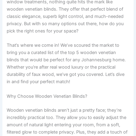
window treatments, nothing quite hits the mark like
wooden venetian blinds. They offer that perfect blend of
classic elegance, superb light control, and much-needed
privacy. But with so many options out there, how do you
pick the right ones for your space?
That’s where we come in! We’ve scoured the market to
bring you a curated list of the top 5 wooden venetian
blinds that would be perfect for any Johannesburg home.
Whether you’re after real wood luxury or the practical
durability of faux wood, we’ve got you covered. Let’s dive
in and find your perfect match!
Why Choose Wooden Venetian Blinds?
Wooden venetian blinds aren’t just a pretty face; they’re
incredibly practical too. They allow you to easily adjust the
amount of natural light entering your room, from a soft,
filtered glow to complete privacy. Plus, they add a touch of