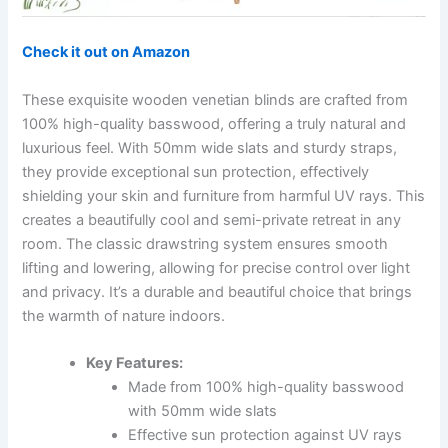
Check it out on Amazon
These exquisite wooden venetian blinds are crafted from
100% high-quality basswood, offering a truly natural and
luxurious feel. With 50mm wide slats and sturdy straps,
they provide exceptional sun protection, effectively
shielding your skin and furniture from harmful UV rays. This
creates a beautifully cool and semi-private retreat in any
room. The classic drawstring system ensures smooth
lifting and lowering, allowing for precise control over light
and privacy. It’s a durable and beautiful choice that brings
the warmth of nature indoors.
Key Features:
Made from 100% high-quality basswood
with 50mm wide slats
Effective sun protection against UV rays