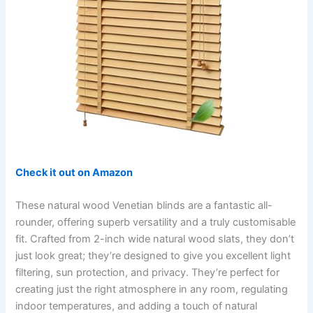
Check it out on Amazon
These natural wood Venetian blinds are a fantastic all-
rounder, offering superb versatility and a truly customisable
fit. Crafted from 2-inch wide natural wood slats, they don’t
just look great; they’re designed to give you excellent light
filtering, sun protection, and privacy. They’re perfect for
creating just the right atmosphere in any room, regulating
indoor temperatures, and adding a touch of natural