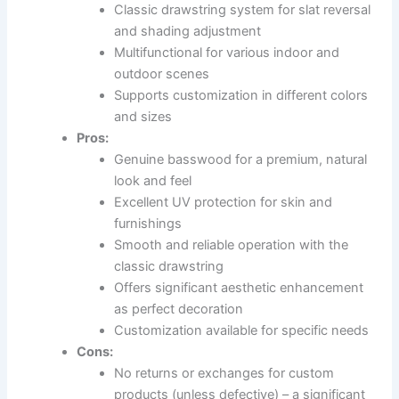
Classic drawstring system for slat reversal
and shading adjustment
Multifunctional for various indoor and
outdoor scenes
Supports customization in different colors
and sizes
Pros:
Genuine basswood for a premium, natural
look and feel
Excellent UV protection for skin and
furnishings
Smooth and reliable operation with the
classic drawstring
Offers significant aesthetic enhancement
as perfect decoration
Customization available for specific needs
Cons:
No returns or exchanges for custom
products (unless defective) – a significant