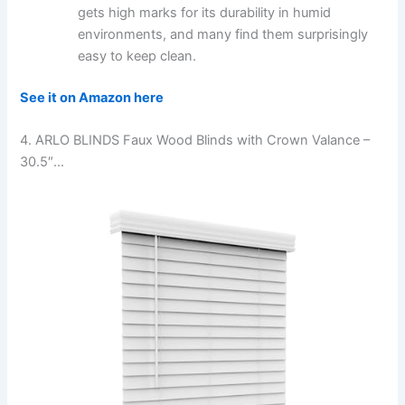
gets high marks for its durability in humid
environments, and many find them surprisingly
easy to keep clean.
See it on Amazon here
4. ARLO BLINDS Faux Wood Blinds with Crown Valance –
30.5″…