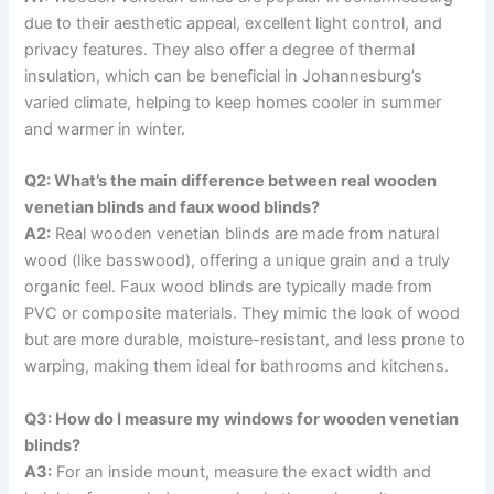
due to their aesthetic appeal, excellent light control, and
privacy features. They also offer a degree of thermal
insulation, which can be beneficial in Johannesburg’s
varied climate, helping to keep homes cooler in summer
and warmer in winter.
Q2: What’s the main difference between real wooden
venetian blinds and faux wood blinds?
A2:
Real wooden venetian blinds are made from natural
wood (like basswood), offering a unique grain and a truly
organic feel. Faux wood blinds are typically made from
PVC or composite materials. They mimic the look of wood
but are more durable, moisture-resistant, and less prone to
warping, making them ideal for bathrooms and kitchens.
Q3: How do I measure my windows for wooden venetian
blinds?
A3:
For an inside mount, measure the exact width and