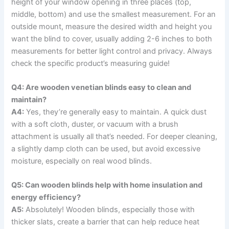
height of your window opening in three places (top,
middle, bottom) and use the smallest measurement. For an
outside mount, measure the desired width and height you
want the blind to cover, usually adding 2-6 inches to both
measurements for better light control and privacy. Always
check the specific product’s measuring guide!
Q4: Are wooden venetian blinds easy to clean and
maintain?
A4:
Yes, they’re generally easy to maintain. A quick dust
with a soft cloth, duster, or vacuum with a brush
attachment is usually all that’s needed. For deeper cleaning,
a slightly damp cloth can be used, but avoid excessive
moisture, especially on real wood blinds.
Q5: Can wooden blinds help with home insulation and
energy efficiency?
A5:
Absolutely! Wooden blinds, especially those with
thicker slats, create a barrier that can help reduce heat