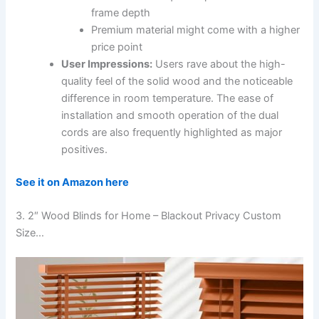
frame depth
Premium material might come with a higher
price point
User Impressions:
Users rave about the high-
quality feel of the solid wood and the noticeable
difference in room temperature. The ease of
installation and smooth operation of the dual
cords are also frequently highlighted as major
positives.
See it on Amazon here
3. 2″ Wood Blinds for Home – Blackout Privacy Custom
Size…