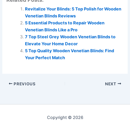
Revitalize Your Blinds: 5 Top Polish for Wooden
Venetian Blinds Reviews
5 Essential Products to Repair Wooden
Venetian Blinds Like a Pro
7 Top Steel Grey Wooden Venetian Blinds to
Elevate Your Home Decor
5 Top Quality Wooden Venetian Blinds: Find
Your Perfect Match
PREVIOUS
NEXT
Copyright © 2026