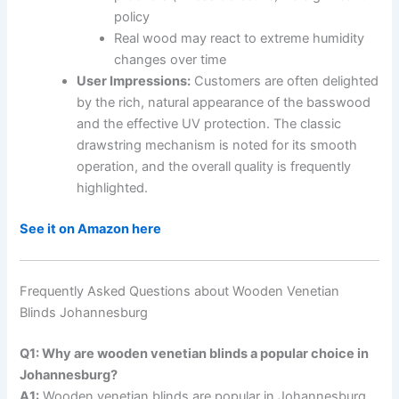
policy
Real wood may react to extreme humidity
changes over time
User Impressions:
Customers are often delighted
by the rich, natural appearance of the basswood
and the effective UV protection. The classic
drawstring mechanism is noted for its smooth
operation, and the overall quality is frequently
highlighted.
See it on Amazon here
Frequently Asked Questions about Wooden Venetian
Blinds Johannesburg
Q1: Why are wooden venetian blinds a popular choice in
Johannesburg?
A1:
Wooden venetian blinds are popular in Johannesburg