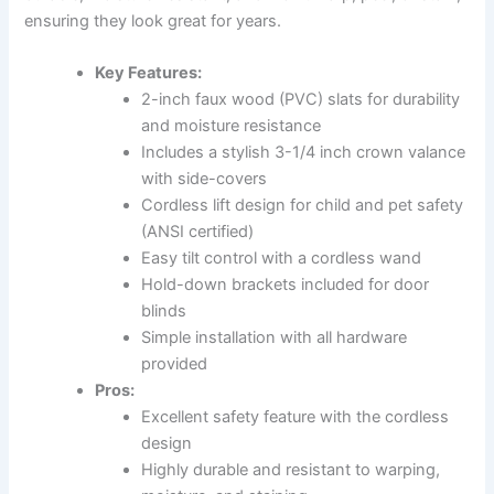
ensuring they look great for years.
Key Features:
2-inch faux wood (PVC) slats for durability
and moisture resistance
Includes a stylish 3-1/4 inch crown valance
with side-covers
Cordless lift design for child and pet safety
(ANSI certified)
Easy tilt control with a cordless wand
Hold-down brackets included for door
blinds
Simple installation with all hardware
provided
Pros:
Excellent safety feature with the cordless
design
Highly durable and resistant to warping,