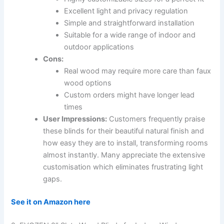
Excellent light and privacy regulation
Simple and straightforward installation
Suitable for a wide range of indoor and
outdoor applications
Cons:
Real wood may require more care than faux
wood options
Custom orders might have longer lead
times
User Impressions:
Customers frequently praise
these blinds for their beautiful natural finish and
how easy they are to install, transforming rooms
almost instantly. Many appreciate the extensive
customisation which eliminates frustrating light
gaps.
See it on Amazon here