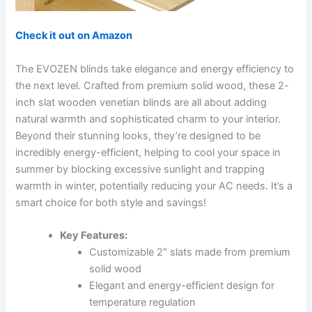
Check it out on Amazon
The EVOZEN blinds take elegance and energy efficiency to
the next level. Crafted from premium solid wood, these 2-
inch slat wooden venetian blinds are all about adding
natural warmth and sophisticated charm to your interior.
Beyond their stunning looks, they’re designed to be
incredibly energy-efficient, helping to cool your space in
summer by blocking excessive sunlight and trapping
warmth in winter, potentially reducing your AC needs. It’s a
smart choice for both style and savings!
Key Features:
Customizable 2″ slats made from premium
solid wood
Elegant and energy-efficient design for
temperature regulation