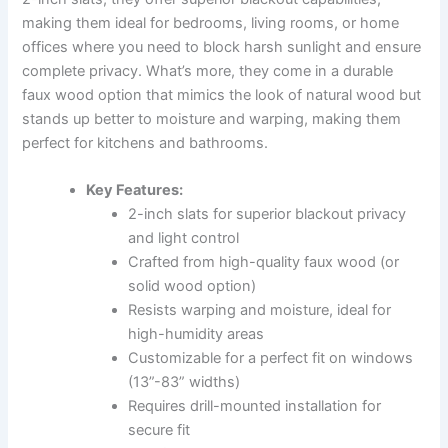
making them ideal for bedrooms, living rooms, or home
offices where you need to block harsh sunlight and ensure
complete privacy. What’s more, they come in a durable
faux wood option that mimics the look of natural wood but
stands up better to moisture and warping, making them
perfect for kitchens and bathrooms.
Key Features:
2-inch slats for superior blackout privacy
and light control
Crafted from high-quality faux wood (or
solid wood option)
Resists warping and moisture, ideal for
high-humidity areas
Customizable for a perfect fit on windows
(13”-83” widths)
Requires drill-mounted installation for
secure fit