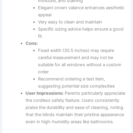
moisture, and staining
Elegant crown valance enhances aesthetic
appeal
Very easy to clean and maintain
Specific sizing advice helps ensure a good
fit
Cons:
Fixed width (30.5 inches) may require
careful measurement and may not be
suitable for all windows without a custom
order
Recommend ordering a test item,
suggesting potential size complexities
User Impressions:
Parents particularly appreciate
the cordless safety feature. Users consistently
praise the durability and ease of cleaning, noting
that the blinds maintain their pristine appearance
even in high-humidity areas like bathrooms.