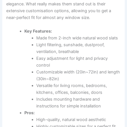
elegance. What really makes them stand out is their
extensive customisation options, allowing you to get a
near-perfect fit for almost any window size.
Key Features:
Made from 2-inch wide natural wood slats
Light filtering, sunshade, dustproof,
ventilation, breathable
Easy adjustment for light and privacy
control
Customizable width (20in~72in) and length
(30in~82in)
Versatile for living rooms, bedrooms,
kitchens, offices, balconies, doors
Includes mounting hardware and
instructions for simple installation
Pros:
High-quality, natural wood aesthetic
Highly customizable sizes for a perfect fit