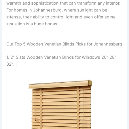
warmth and sophistication that can transform any interior.
For homes in Johannesburg, where sunlight can be
intense, their ability to control light and even offer some
insulation is a huge bonus.
Our Top 5 Wooden Venetian Blinds Picks for Johannesburg
1. 2″ Slats Wooden Venetian Blinds for Windows 20″ 28″
32″…