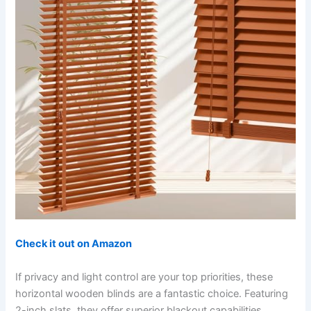
Check it out on Amazon
If privacy and light control are your top priorities, these
horizontal wooden blinds are a fantastic choice. Featuring
2-inch slats, they offer superior blackout capabilities,