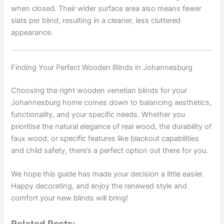
when closed. Their wider surface area also means fewer
slats per blind, resulting in a cleaner, less cluttered
appearance.
Finding Your Perfect Wooden Blinds in Johannesburg
Choosing the right wooden venetian blinds for your
Johannesburg home comes down to balancing aesthetics,
functionality, and your specific needs. Whether you
prioritise the natural elegance of real wood, the durability of
faux wood, or specific features like blackout capabilities
and child safety, there’s a perfect option out there for you.
We hope this guide has made your decision a little easier.
Happy decorating, and enjoy the renewed style and
comfort your new blinds will bring!
Related Posts: