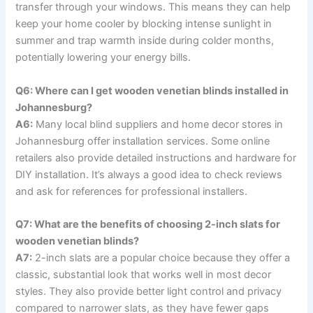
transfer through your windows. This means they can help
keep your home cooler by blocking intense sunlight in
summer and trap warmth inside during colder months,
potentially lowering your energy bills.
Q6: Where can I get wooden venetian blinds installed in
Johannesburg?
A6:
Many local blind suppliers and home decor stores in
Johannesburg offer installation services. Some online
retailers also provide detailed instructions and hardware for
DIY installation. It’s always a good idea to check reviews
and ask for references for professional installers.
Q7: What are the benefits of choosing 2-inch slats for
wooden venetian blinds?
A7:
2-inch slats are a popular choice because they offer a
classic, substantial look that works well in most decor
styles. They also provide better light control and privacy
compared to narrower slats, as they have fewer gaps