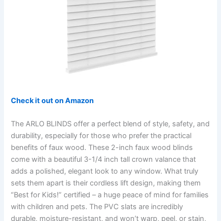
Check it out on Amazon
The ARLO BLINDS offer a perfect blend of style, safety, and
durability, especially for those who prefer the practical
benefits of faux wood. These 2-inch faux wood blinds
come with a beautiful 3-1/4 inch tall crown valance that
adds a polished, elegant look to any window. What truly
sets them apart is their cordless lift design, making them
“Best for Kids!” certified – a huge peace of mind for families
with children and pets. The PVC slats are incredibly
durable, moisture-resistant, and won’t warp, peel, or stain,