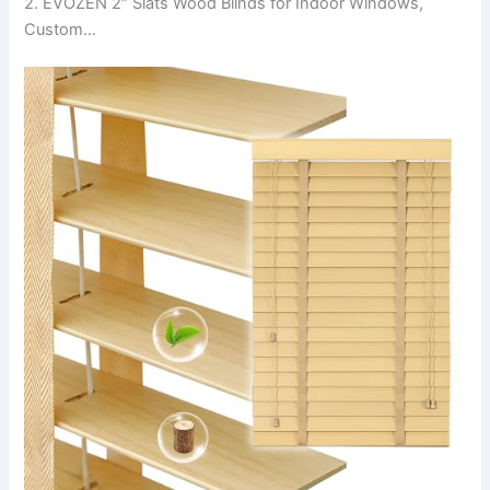
2. EVOZEN 2″ Slats Wood Blinds for Indoor Windows,
Custom…