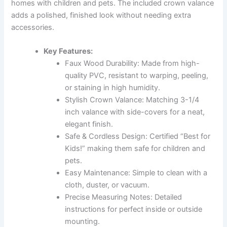
homes with children and pets. The included crown valance
adds a polished, finished look without needing extra
accessories.
Key Features:
Faux Wood Durability: Made from high-
quality PVC, resistant to warping, peeling,
or staining in high humidity.
Stylish Crown Valance: Matching 3-1/4
inch valance with side-covers for a neat,
elegant finish.
Safe & Cordless Design: Certified “Best for
Kids!” making them safe for children and
pets.
Easy Maintenance: Simple to clean with a
cloth, duster, or vacuum.
Precise Measuring Notes: Detailed
instructions for perfect inside or outside
mounting.