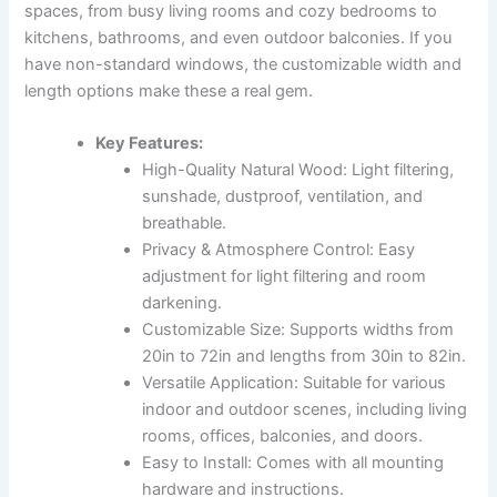
spaces, from busy living rooms and cozy bedrooms to
kitchens, bathrooms, and even outdoor balconies. If you
have non-standard windows, the customizable width and
length options make these a real gem.
Key Features:
High-Quality Natural Wood: Light filtering,
sunshade, dustproof, ventilation, and
breathable.
Privacy & Atmosphere Control: Easy
adjustment for light filtering and room
darkening.
Customizable Size: Supports widths from
20in to 72in and lengths from 30in to 82in.
Versatile Application: Suitable for various
indoor and outdoor scenes, including living
rooms, offices, balconies, and doors.
Easy to Install: Comes with all mounting
hardware and instructions.