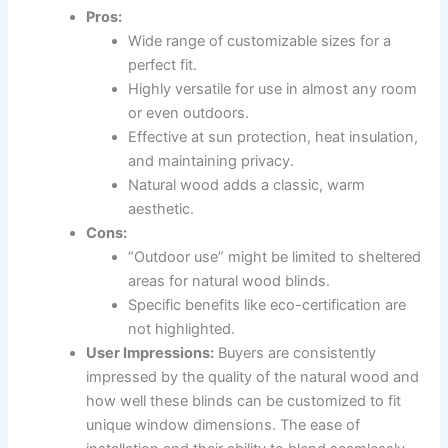
Pros:
Wide range of customizable sizes for a
perfect fit.
Highly versatile for use in almost any room
or even outdoors.
Effective at sun protection, heat insulation,
and maintaining privacy.
Natural wood adds a classic, warm
aesthetic.
Cons:
“Outdoor use” might be limited to sheltered
areas for natural wood blinds.
Specific benefits like eco-certification are
not highlighted.
User Impressions:
Buyers are consistently
impressed by the quality of the natural wood and
how well these blinds can be customized to fit
unique window dimensions. The ease of