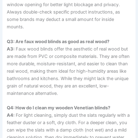
window opening for better light blockage and privacy.
Always double-check specific product instructions, as
some brands may deduct a small amount for inside
mounts.
Q3: Are faux wood blinds as good as real wood?
A3:
Faux wood blinds offer the aesthetic of real wood but
are made from PVC or composite materials. They are often
more durable, moisture-resistant, and easier to clean than
real wood, making them ideal for high-humidity areas like
bathrooms and kitchens. While they might lack the unique
grain of natural wood, they are an excellent, low-
maintenance alternative.
Q4: How do I clean my wooden Venetian blinds?
A4:
For light cleaning, simply dust the slats regularly with a
feather duster or a soft, dry cloth. For a deeper clean, you
can wipe the slats with a damp cloth (not wet) and a mild
cleaning solution, then dry immediately to prevent water