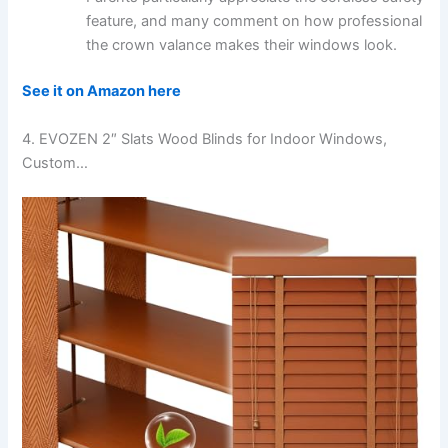
feature, and many comment on how professional
the crown valance makes their windows look.
See it on Amazon here
4. EVOZEN 2″ Slats Wood Blinds for Indoor Windows,
Custom…