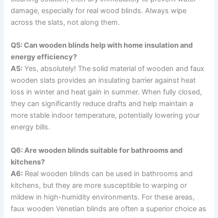
damage, especially for real wood blinds. Always wipe
across the slats, not along them.
Q5: Can wooden blinds help with home insulation and
energy efficiency?
A5:
Yes, absolutely! The solid material of wooden and faux
wooden slats provides an insulating barrier against heat
loss in winter and heat gain in summer. When fully closed,
they can significantly reduce drafts and help maintain a
more stable indoor temperature, potentially lowering your
energy bills.
Q6: Are wooden blinds suitable for bathrooms and
kitchens?
A6:
Real wooden blinds can be used in bathrooms and
kitchens, but they are more susceptible to warping or
mildew in high-humidity environments. For these areas,
faux wooden Venetian blinds are often a superior choice as