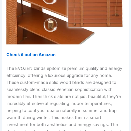
Check it out on Amazon
The EVOZEN blinds epitomize premium quality and energy
efficiency, offering a luxurious upgrade for any home.
These custom-made solid wood blinds are designed to
seamlessly blend classic Venetian sophistication with
modern flair. Their thick slats are not just beautiful; they’re
incredibly effective at regulating indoor temperatures,
helping to cool your space naturally in summer and trap
warmth during winter. This makes them a smart
investment for both aesthetics and energy savings. The