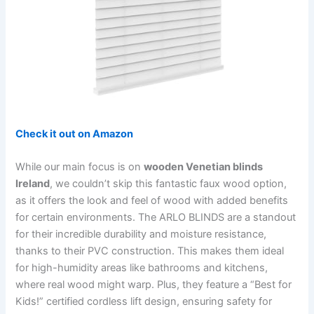
Check it out on Amazon
While our main focus is on
wooden Venetian blinds
Ireland
, we couldn’t skip this fantastic faux wood option,
as it offers the look and feel of wood with added benefits
for certain environments. The ARLO BLINDS are a standout
for their incredible durability and moisture resistance,
thanks to their PVC construction. This makes them ideal
for high-humidity areas like bathrooms and kitchens,
where real wood might warp. Plus, they feature a “Best for
Kids!” certified cordless lift design, ensuring safety for