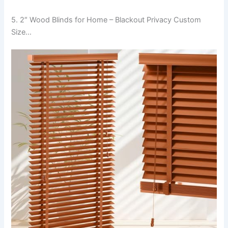
5. 2″ Wood Blinds for Home – Blackout Privacy Custom
Size…