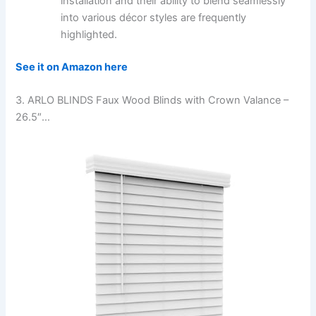
installation and their ability to blend seamlessly
into various décor styles are frequently
highlighted.
See it on Amazon here
3. ARLO BLINDS Faux Wood Blinds with Crown Valance –
26.5″…