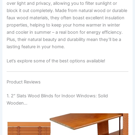
over light and privacy, allowing you to filter sunlight or
block it out completely. Made from natural wood or durable
faux wood materials, they often boast excellent insulation
properties, helping to keep your home warmer in winter
and cooler in summer – a real boon for energy efficiency.
Plus, their natural beauty and durability mean they’ll be a
lasting feature in your home.
Let’s explore some of the best options available!
Product Reviews
1. 2″ Slats Wood Blinds for Indoor Windows: Solid
Wooden…