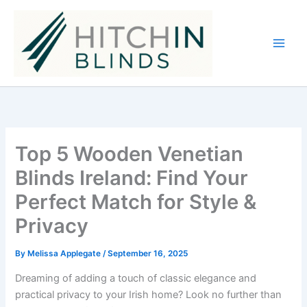
Skip
to
content
Top 5 Wooden Venetian
Blinds Ireland: Find Your
Perfect Match for Style &
Privacy
By
Melissa Applegate
/
September 16, 2025
Dreaming of adding a touch of classic elegance and
practical privacy to your Irish home? Look no further than