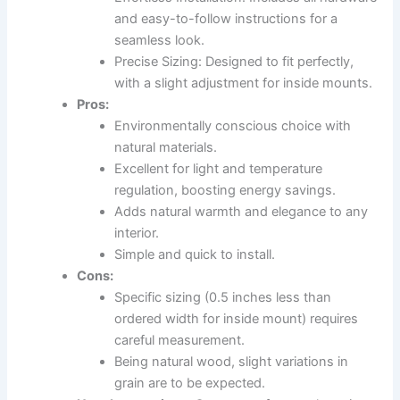
and easy-to-follow instructions for a
seamless look.
Precise Sizing: Designed to fit perfectly,
with a slight adjustment for inside mounts.
Pros:
Environmentally conscious choice with
natural materials.
Excellent for light and temperature
regulation, boosting energy savings.
Adds natural warmth and elegance to any
interior.
Simple and quick to install.
Cons:
Specific sizing (0.5 inches less than
ordered width for inside mount) requires
careful measurement.
Being natural wood, slight variations in
grain are to be expected.