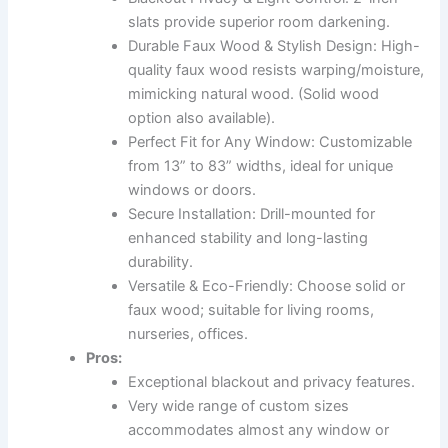
slats provide superior room darkening.
Durable Faux Wood & Stylish Design: High-
quality faux wood resists warping/moisture,
mimicking natural wood. (Solid wood
option also available).
Perfect Fit for Any Window: Customizable
from 13” to 83” widths, ideal for unique
windows or doors.
Secure Installation: Drill-mounted for
enhanced stability and long-lasting
durability.
Versatile & Eco-Friendly: Choose solid or
faux wood; suitable for living rooms,
nurseries, offices.
Pros:
Exceptional blackout and privacy features.
Very wide range of custom sizes
accommodates almost any window or