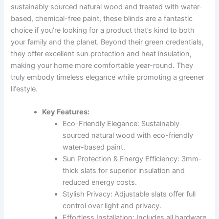
sustainably sourced natural wood and treated with water-
based, chemical-free paint, these blinds are a fantastic
choice if you’re looking for a product that’s kind to both
your family and the planet. Beyond their green credentials,
they offer excellent sun protection and heat insulation,
making your home more comfortable year-round. They
truly embody timeless elegance while promoting a greener
lifestyle.
Key Features:
Eco-Friendly Elegance: Sustainably
sourced natural wood with eco-friendly
water-based paint.
Sun Protection & Energy Efficiency: 3mm-
thick slats for superior insulation and
reduced energy costs.
Stylish Privacy: Adjustable slats offer full
control over light and privacy.
Effortless Installation: Includes all hardware