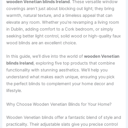
wooden Venetian blinds Ireland
. These versatile window
coverings aren’t just about blocking out light; they bring
warmth, natural texture, and a timeless appeal that can
elevate any room. Whether you’re revamping a living room
in Dublin, adding comfort to a Cork bedroom, or simply
seeking better light control, solid wood or high-quality faux
wood blinds are an excellent choice.
In this guide, we’ll dive into the world of
wooden Venetian
blinds Ireland
, exploring five top products that combine
functionality with stunning aesthetics. We’ll help you
understand what makes each unique, ensuring you pick
the perfect blinds to complement your home decor and
lifestyle.
Why Choose Wooden Venetian Blinds for Your Home?
Wooden Venetian blinds offer a fantastic blend of style and
practicality. Their adjustable slats give you precise control