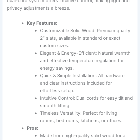
dual-cord system offers intuitive control, making light and
privacy adjustments a breeze.
Key Features:
Customizable Solid Wood: Premium quality
2″ slats, available in standard or exact
custom sizes.
Elegant & Energy-Efficient: Natural warmth
and effective temperature regulation for
energy savings.
Quick & Simple Installation: All hardware
and clear instructions included for
effortless setup.
Intuitive Control: Dual cords for easy tilt and
smooth lifting.
Timeless Versatility: Perfect for living
rooms, bedrooms, kitchens, or offices.
Pros:
Made from high-quality solid wood for a