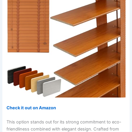
Check it out on Amazon
This option stands out for its strong commitment to eco-
friendliness combined with elegant design. Crafted from