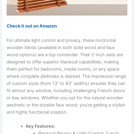
Check it out on Amazon
For ultimate light control and privacy, these horizontal
wooden blinds (available in both solid wood and faux
wood options) are a top contender. Their 2-inch slats are
designed to offer superior blackout capabilities, making
them perfect for bedrooms, media rooms, or any space
where complete darkness is desired. The impressive range
of custom sizes (from 13” to 83” widths) ensures they can
fit almost any window, including challenging French doors
or bay windows. Whether you opt for the natural wooden
aesthetic or the durable faux wood, you’re getting a stylish
and highly functional solution.
Key Features:
Blackout Privacy & Light Control: 2-inch