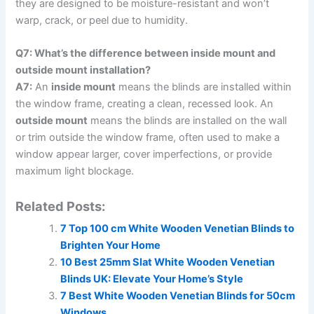
they are designed to be moisture-resistant and won’t
warp, crack, or peel due to humidity.
Q7: What’s the difference between inside mount and
outside mount installation?
A7:
An
inside mount
means the blinds are installed within
the window frame, creating a clean, recessed look. An
outside mount
means the blinds are installed on the wall
or trim outside the window frame, often used to make a
window appear larger, cover imperfections, or provide
maximum light blockage.
Related Posts:
7 Top 100 cm White Wooden Venetian Blinds to
Brighten Your Home
10 Best 25mm Slat White Wooden Venetian
Blinds UK: Elevate Your Home’s Style
7 Best White Wooden Venetian Blinds for 50cm
Windows