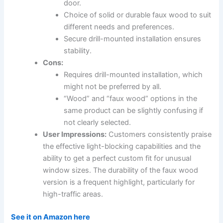
door.
Choice of solid or durable faux wood to suit
different needs and preferences.
Secure drill-mounted installation ensures
stability.
Cons:
Requires drill-mounted installation, which
might not be preferred by all.
“Wood” and “faux wood” options in the
same product can be slightly confusing if
not clearly selected.
User Impressions:
Customers consistently praise
the effective light-blocking capabilities and the
ability to get a perfect custom fit for unusual
window sizes. The durability of the faux wood
version is a frequent highlight, particularly for
high-traffic areas.
See it on Amazon here