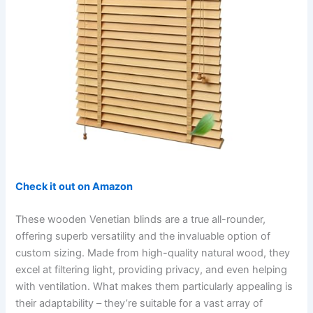
Check it out on Amazon
These wooden Venetian blinds are a true all-rounder,
offering superb versatility and the invaluable option of
custom sizing. Made from high-quality natural wood, they
excel at filtering light, providing privacy, and even helping
with ventilation. What makes them particularly appealing is
their adaptability – they’re suitable for a vast array of