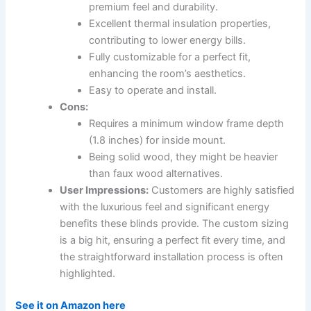
premium feel and durability.
Excellent thermal insulation properties,
contributing to lower energy bills.
Fully customizable for a perfect fit,
enhancing the room’s aesthetics.
Easy to operate and install.
Cons:
Requires a minimum window frame depth
(1.8 inches) for inside mount.
Being solid wood, they might be heavier
than faux wood alternatives.
User Impressions:
Customers are highly satisfied
with the luxurious feel and significant energy
benefits these blinds provide. The custom sizing
is a big hit, ensuring a perfect fit every time, and
the straightforward installation process is often
highlighted.
See it on Amazon here