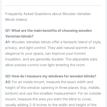
Frequently Asked Questions about Wooden Venetian
Blinds Ireland
Q1: What are the main benefits of choosing wooden
Venetian blinds?
A1:
Wooden Venetian blinds offer a fantastic blend of style,
privacy, and light control. They add natural warmth and
elegance to your space, can improve your home’s
insulation, and are generally durable. The adjustable slats
allow precise control over light entering the room.
Q2: How do I measure my windows for wooden blinds?
A2:
For an inside mount, measure the exact width and
height of the window opening in three places (top, middle,
bottom) and use the smallest measurement. For an outside
mount, measure the area you want the blind to cover,
usually adding 2-6 inches to the width and height of the