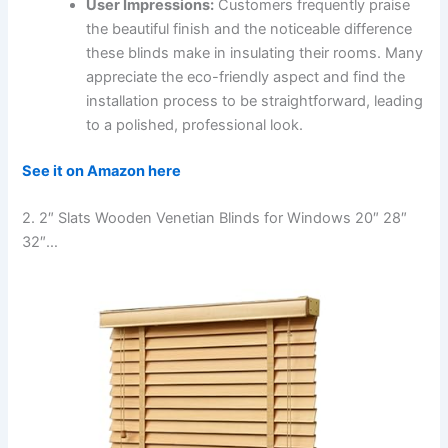
User Impressions:
Customers frequently praise
the beautiful finish and the noticeable difference
these blinds make in insulating their rooms. Many
appreciate the eco-friendly aspect and find the
installation process to be straightforward, leading
to a polished, professional look.
See it on Amazon here
2. 2″ Slats Wooden Venetian Blinds for Windows 20″ 28″
32″…