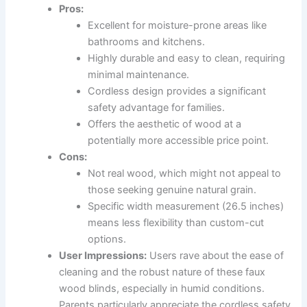
Pros:
Excellent for moisture-prone areas like
bathrooms and kitchens.
Highly durable and easy to clean, requiring
minimal maintenance.
Cordless design provides a significant
safety advantage for families.
Offers the aesthetic of wood at a
potentially more accessible price point.
Cons:
Not real wood, which might not appeal to
those seeking genuine natural grain.
Specific width measurement (26.5 inches)
means less flexibility than custom-cut
options.
User Impressions:
Users rave about the ease of
cleaning and the robust nature of these faux
wood blinds, especially in humid conditions.
Parents particularly appreciate the cordless safety