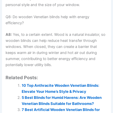
personal style and the size of your window.
Q8: Do wooden Venetian blinds help with energy
efficiency?
A8:
Yes, to a certain extent. Wood is a natural insulator, so
wooden blinds can help reduce heat transfer through
windows. When closed, they can create a barrier that
keeps warm air in during winter and hot air out during
summer, contributing to better energy efficiency and
potentially lower utility bills.
Related Posts:
10 Top Anthracite Wooden Venetian Blinds:
Elevate Your Home’s Style & Privacy
5 Best Blinds for Humid Havens: Are Wooden
Venetian Blinds Suitable for Bathrooms?
7 Best Artificial Wooden Venetian Blinds for