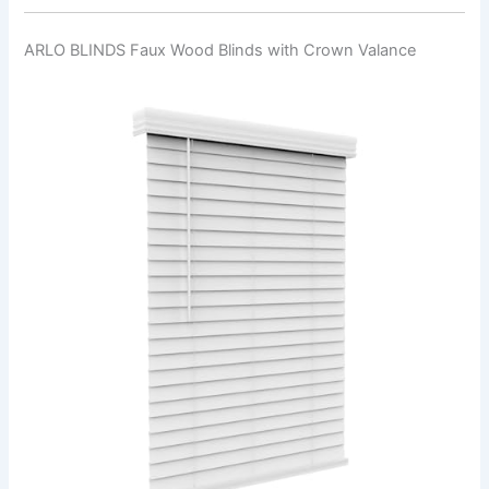
ARLO BLINDS Faux Wood Blinds with Crown Valance