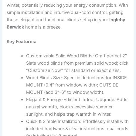
winter, potentially reducing your energy consumption. With
simple installation and intuitive dual-cord control, getting
these elegant and functional blinds set up in your
Ingleby
Barwick
home is a breeze.
Key Features:
Customizable Solid Wood Blinds: Craft perfect 2″
Slats wood blinds from premium solid wood; click
“Customize Now” for standard or exact sizes.
Wood Blinds Size: Specific deductions for INSIDE
MOUNT (0.4″ from window width); OUTSIDE
MOUNT (add 3″-6″ to window width).
Elegant & Energy-Efficient Indoor Upgrade: Adds
natural warmth, blocks excessive summer
sunlight, and helps trap warmth in winter.
Quick & Simple Installation: Effortlessly install with
included hardware & clear instructions; dual cords