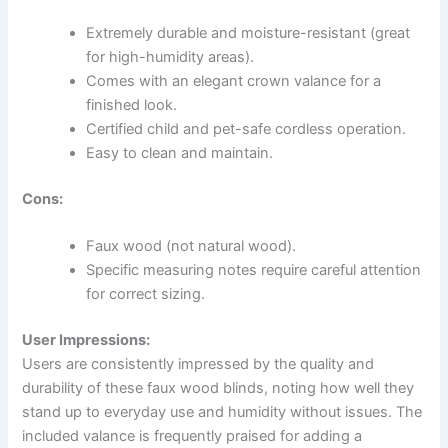
Extremely durable and moisture-resistant (great
for high-humidity areas).
Comes with an elegant crown valance for a
finished look.
Certified child and pet-safe cordless operation.
Easy to clean and maintain.
Cons:
Faux wood (not natural wood).
Specific measuring notes require careful attention
for correct sizing.
User Impressions:
Users are consistently impressed by the quality and
durability of these faux wood blinds, noting how well they
stand up to everyday use and humidity without issues. The
included valance is frequently praised for adding a