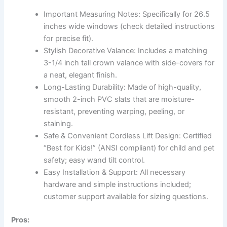
Important Measuring Notes: Specifically for 26.5
inches wide windows (check detailed instructions
for precise fit).
Stylish Decorative Valance: Includes a matching
3-1/4 inch tall crown valance with side-covers for
a neat, elegant finish.
Long-Lasting Durability: Made of high-quality,
smooth 2-inch PVC slats that are moisture-
resistant, preventing warping, peeling, or
staining.
Safe & Convenient Cordless Lift Design: Certified
“Best for Kids!” (ANSI compliant) for child and pet
safety; easy wand tilt control.
Easy Installation & Support: All necessary
hardware and simple instructions included;
customer support available for sizing questions.
Pros: