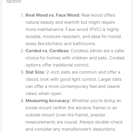
factors:
Real Wood vs. Faux Wood:
Real wood offers
natural beauty and warmth but might require
more maintenance. Faux wood (PVC) is highly
durable, moisture-resistant, and ideal for humid
areas like kitchens and bathrooms.
Corded vs. Cordless:
Cordless blinds are a safer
choice for homes with children and pets. Corded
options offer traditional control.
Slat Size:
2-inch slats are common and offer a
classic look with good light control. Larger slats
can offer a more contemporary feel and clearer
views when open.
Measuring Accuracy:
Whether you’re doing an
inside mount (within the window frame) or an
outside mount (over the frame), precise
measurements are crucial. Always double-check
and consider any manufacturer’s deductions.