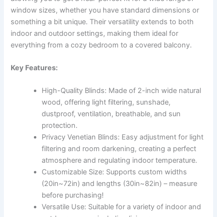
window sizes, whether you have standard dimensions or
something a bit unique. Their versatility extends to both
indoor and outdoor settings, making them ideal for
everything from a cozy bedroom to a covered balcony.
Key Features:
High-Quality Blinds: Made of 2-inch wide natural
wood, offering light filtering, sunshade,
dustproof, ventilation, breathable, and sun
protection.
Privacy Venetian Blinds: Easy adjustment for light
filtering and room darkening, creating a perfect
atmosphere and regulating indoor temperature.
Customizable Size: Supports custom widths
(20in~72in) and lengths (30in~82in) – measure
before purchasing!
Versatile Use: Suitable for a variety of indoor and