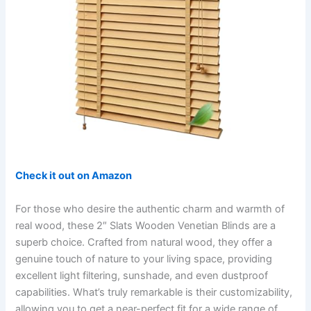
Check it out on Amazon
For those who desire the authentic charm and warmth of
real wood, these 2″ Slats Wooden Venetian Blinds are a
superb choice. Crafted from natural wood, they offer a
genuine touch of nature to your living space, providing
excellent light filtering, sunshade, and even dustproof
capabilities. What’s truly remarkable is their customizability,
allowing you to get a near-perfect fit for a wide range of