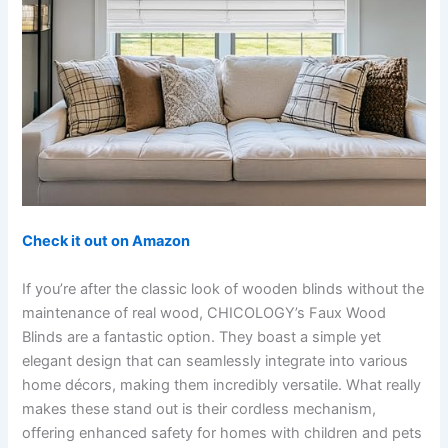
Check it out on Amazon
If you’re after the classic look of wooden blinds without the
maintenance of real wood, CHICOLOGY’s Faux Wood
Blinds are a fantastic option. They boast a simple yet
elegant design that can seamlessly integrate into various
home décors, making them incredibly versatile. What really
makes these stand out is their cordless mechanism,
offering enhanced safety for homes with children and pets