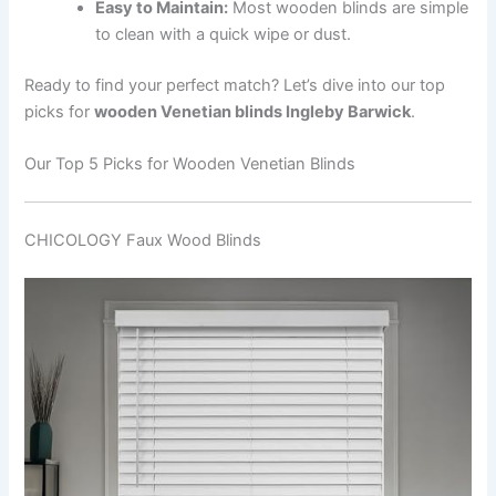
Easy to Maintain:
Most wooden blinds are simple
to clean with a quick wipe or dust.
Ready to find your perfect match? Let’s dive into our top
picks for
wooden Venetian blinds Ingleby Barwick
.
Our Top 5 Picks for Wooden Venetian Blinds
CHICOLOGY Faux Wood Blinds