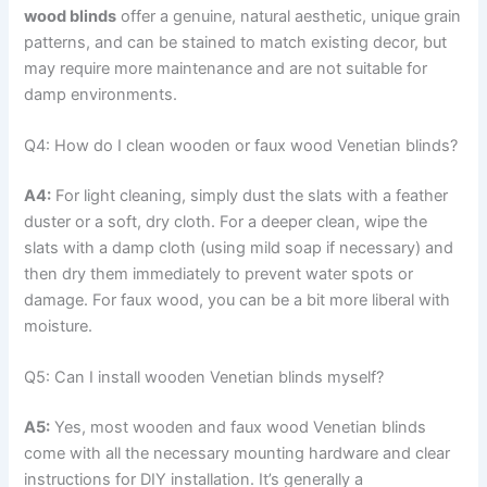
wood blinds
offer a genuine, natural aesthetic, unique grain
patterns, and can be stained to match existing decor, but
may require more maintenance and are not suitable for
damp environments.
Q4: How do I clean wooden or faux wood Venetian blinds?
A4:
For light cleaning, simply dust the slats with a feather
duster or a soft, dry cloth. For a deeper clean, wipe the
slats with a damp cloth (using mild soap if necessary) and
then dry them immediately to prevent water spots or
damage. For faux wood, you can be a bit more liberal with
moisture.
Q5: Can I install wooden Venetian blinds myself?
A5:
Yes, most wooden and faux wood Venetian blinds
come with all the necessary mounting hardware and clear
instructions for DIY installation. It’s generally a