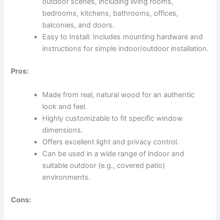
outdoor scenes, including living rooms,
bedrooms, kitchens, bathrooms, offices,
balconies, and doors.
Easy to Install: Includes mounting hardware and
instructions for simple indoor/outdoor installation.
Pros:
Made from real, natural wood for an authentic
look and feel.
Highly customizable to fit specific window
dimensions.
Offers excellent light and privacy control.
Can be used in a wide range of indoor and
suitable outdoor (e.g., covered patio)
environments.
Cons: