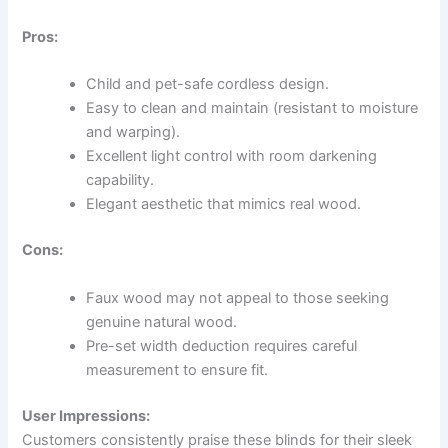
Pros:
Child and pet-safe cordless design.
Easy to clean and maintain (resistant to moisture
and warping).
Excellent light control with room darkening
capability.
Elegant aesthetic that mimics real wood.
Cons:
Faux wood may not appeal to those seeking
genuine natural wood.
Pre-set width deduction requires careful
measurement to ensure fit.
User Impressions:
Customers consistently praise these blinds for their sleek