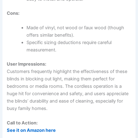
Cons:
Made of vinyl, not wood or faux wood (though
offers similar benefits).
Specific sizing deductions require careful
measurement.
User Impressions:
Customers frequently highlight the effectiveness of these
blinds in blocking out light, making them perfect for
bedrooms or media rooms. The cordless operation is a
huge hit for convenience and safety, and users appreciate
the blinds’ durability and ease of cleaning, especially for
busy family homes.
Call to Action:
See it on Amazon here