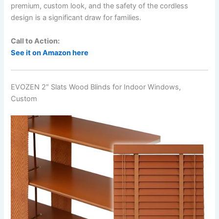
premium, custom look, and the safety of the cordless
design is a significant draw for families.
Call to Action:
See it on Amazon here
EVOZEN 2″ Slats Wood Blinds for Indoor Windows,
Custom