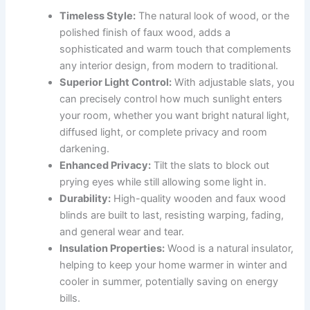
Timeless Style:
The natural look of wood, or the
polished finish of faux wood, adds a
sophisticated and warm touch that complements
any interior design, from modern to traditional.
Superior Light Control:
With adjustable slats, you
can precisely control how much sunlight enters
your room, whether you want bright natural light,
diffused light, or complete privacy and room
darkening.
Enhanced Privacy:
Tilt the slats to block out
prying eyes while still allowing some light in.
Durability:
High-quality wooden and faux wood
blinds are built to last, resisting warping, fading,
and general wear and tear.
Insulation Properties:
Wood is a natural insulator,
helping to keep your home warmer in winter and
cooler in summer, potentially saving on energy
bills.