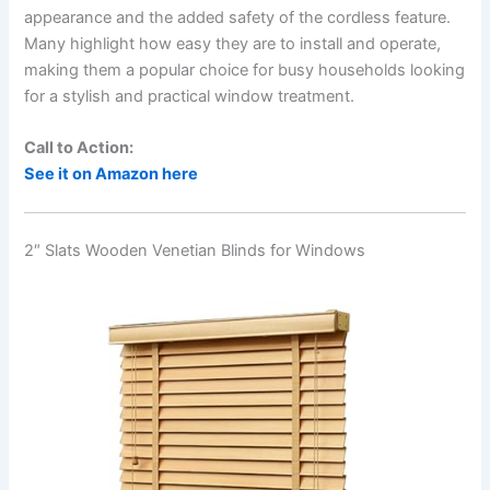
appearance and the added safety of the cordless feature.
Many highlight how easy they are to install and operate,
making them a popular choice for busy households looking
for a stylish and practical window treatment.
Call to Action:
See it on Amazon here
2″ Slats Wooden Venetian Blinds for Windows