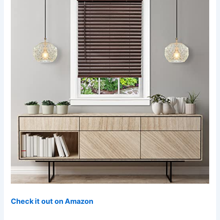
Check it out on Amazon