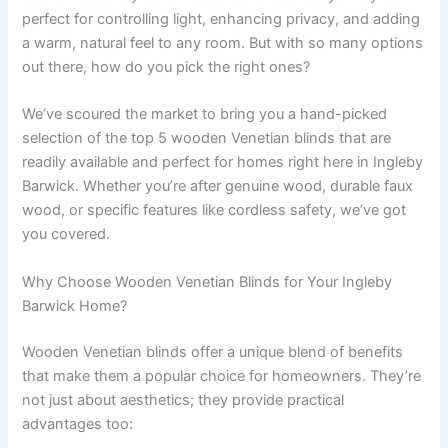
perfect for controlling light, enhancing privacy, and adding
a warm, natural feel to any room. But with so many options
out there, how do you pick the right ones?
We’ve scoured the market to bring you a hand-picked
selection of the top 5 wooden Venetian blinds that are
readily available and perfect for homes right here in Ingleby
Barwick. Whether you’re after genuine wood, durable faux
wood, or specific features like cordless safety, we’ve got
you covered.
Why Choose Wooden Venetian Blinds for Your Ingleby
Barwick Home?
Wooden Venetian blinds offer a unique blend of benefits
that make them a popular choice for homeowners. They’re
not just about aesthetics; they provide practical
advantages too: