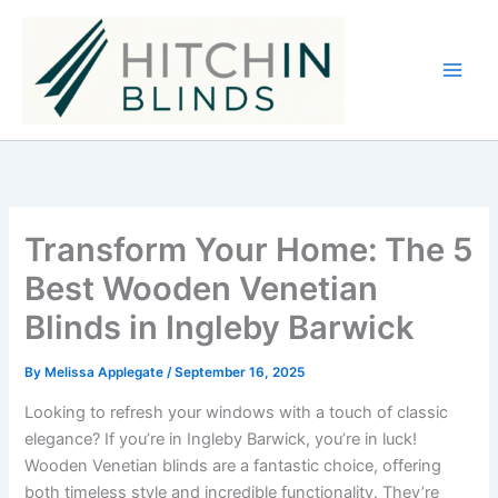
Skip
to
content
Transform Your Home: The 5
Best Wooden Venetian
Blinds in Ingleby Barwick
By
Melissa Applegate
/
September 16, 2025
Looking to refresh your windows with a touch of classic
elegance? If you’re in Ingleby Barwick, you’re in luck!
Wooden Venetian blinds are a fantastic choice, offering
both timeless style and incredible functionality. They’re