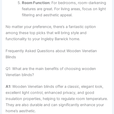
Room Function:
For bedrooms, room-darkening
features are great. For living areas, focus on light
filtering and aesthetic appeal.
No matter your preference, there’s a fantastic option
among these top picks that will bring style and
functionality to your Ingleby Barwick home.
Frequently Asked Questions about Wooden Venetian
Blinds
Q1: What are the main benefits of choosing wooden
Venetian blinds?
A1:
Wooden Venetian blinds offer a classic, elegant look,
excellent light control, enhanced privacy, and good
insulation properties, helping to regulate room temperature.
They are also durable and can significantly enhance your
home’s aesthetic.