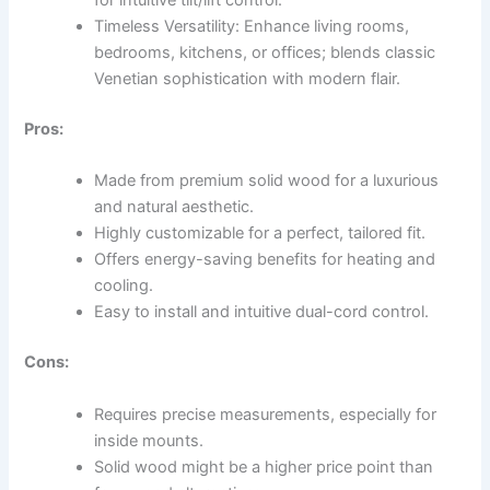
for intuitive tilt/lift control.
Timeless Versatility: Enhance living rooms,
bedrooms, kitchens, or offices; blends classic
Venetian sophistication with modern flair.
Pros:
Made from premium solid wood for a luxurious
and natural aesthetic.
Highly customizable for a perfect, tailored fit.
Offers energy-saving benefits for heating and
cooling.
Easy to install and intuitive dual-cord control.
Cons:
Requires precise measurements, especially for
inside mounts.
Solid wood might be a higher price point than