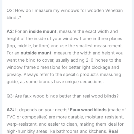
Q2: How do I measure my windows for wooden Venetian
blinds?
A2:
For an
inside mount
, measure the exact width and
height of the inside of your window frame in three places
(top, middle, bottom) and use the smallest measurement.
For an
outside mount
, measure the width and height you
want the blind to cover, usually adding 2-6 inches to the
window frame dimensions for better light blockage and
privacy. Always refer to the specific product’s measuring
guide, as some brands have unique deductions.
Q3: Are faux wood blinds better than real wood blinds?
A3:
It depends on your needs!
Faux wood blinds
(made of
PVC or composites) are more durable, moisture-resistant,
warp-resistant, and easier to clean, making them ideal for
high-humidity areas like bathrooms and kitchens.
Real