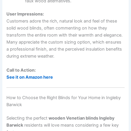
faux wood alternatives.
User Impressions:
Customers adore the rich, natural look and feel of these
solid wood blinds, often commenting on how they
transform the entire room with their warmth and elegance.
Many appreciate the custom sizing option, which ensures
a professional finish, and the perceived insulation benefits
during extreme weather.
Call to Action:
See it on Amazon here
How to Choose the Right Blinds for Your Home in Ingleby
Barwick
Selecting the perfect
wooden Venetian blinds Ingleby
Barwick
residents will love means considering a few key