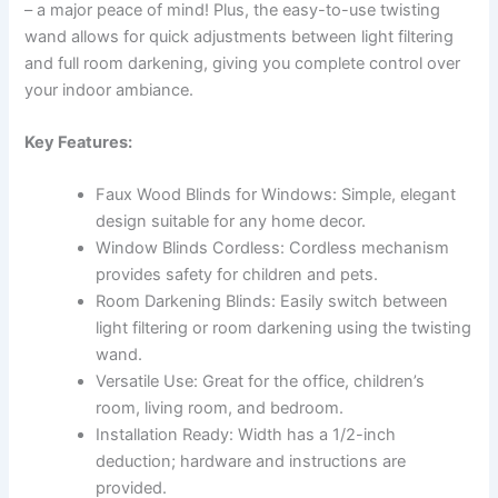
– a major peace of mind! Plus, the easy-to-use twisting
wand allows for quick adjustments between light filtering
and full room darkening, giving you complete control over
your indoor ambiance.
Key Features:
Faux Wood Blinds for Windows: Simple, elegant
design suitable for any home decor.
Window Blinds Cordless: Cordless mechanism
provides safety for children and pets.
Room Darkening Blinds: Easily switch between
light filtering or room darkening using the twisting
wand.
Versatile Use: Great for the office, children’s
room, living room, and bedroom.
Installation Ready: Width has a 1/2-inch
deduction; hardware and instructions are
provided.