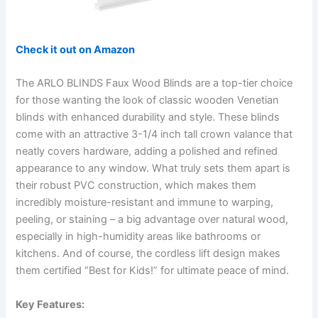
Check it out on Amazon
The ARLO BLINDS Faux Wood Blinds are a top-tier choice
for those wanting the look of classic wooden Venetian
blinds with enhanced durability and style. These blinds
come with an attractive 3-1/4 inch tall crown valance that
neatly covers hardware, adding a polished and refined
appearance to any window. What truly sets them apart is
their robust PVC construction, which makes them
incredibly moisture-resistant and immune to warping,
peeling, or staining – a big advantage over natural wood,
especially in high-humidity areas like bathrooms or
kitchens. And of course, the cordless lift design makes
them certified “Best for Kids!” for ultimate peace of mind.
Key Features: