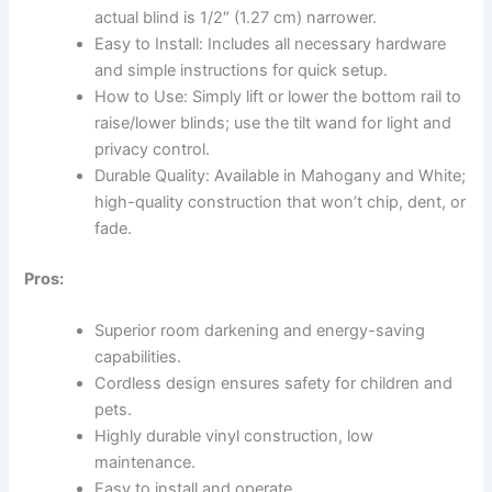
actual blind is 1/2″ (1.27 cm) narrower.
Easy to Install: Includes all necessary hardware
and simple instructions for quick setup.
How to Use: Simply lift or lower the bottom rail to
raise/lower blinds; use the tilt wand for light and
privacy control.
Durable Quality: Available in Mahogany and White;
high-quality construction that won’t chip, dent, or
fade.
Pros:
Superior room darkening and energy-saving
capabilities.
Cordless design ensures safety for children and
pets.
Highly durable vinyl construction, low
maintenance.
Easy to install and operate.