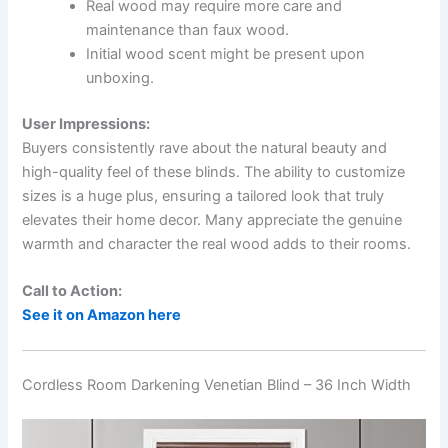
Real wood may require more care and
maintenance than faux wood.
Initial wood scent might be present upon
unboxing.
User Impressions:
Buyers consistently rave about the natural beauty and
high-quality feel of these blinds. The ability to customize
sizes is a huge plus, ensuring a tailored look that truly
elevates their home decor. Many appreciate the genuine
warmth and character the real wood adds to their rooms.
Call to Action:
See it on Amazon here
Cordless Room Darkening Venetian Blind – 36 Inch Width