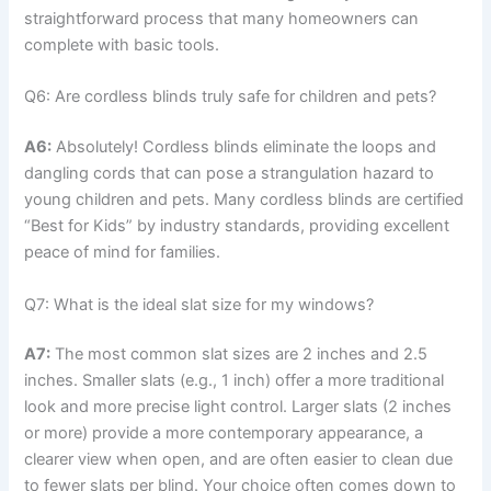
straightforward process that many homeowners can
complete with basic tools.
Q6: Are cordless blinds truly safe for children and pets?
A6:
Absolutely! Cordless blinds eliminate the loops and
dangling cords that can pose a strangulation hazard to
young children and pets. Many cordless blinds are certified
“Best for Kids” by industry standards, providing excellent
peace of mind for families.
Q7: What is the ideal slat size for my windows?
A7:
The most common slat sizes are 2 inches and 2.5
inches. Smaller slats (e.g., 1 inch) offer a more traditional
look and more precise light control. Larger slats (2 inches
or more) provide a more contemporary appearance, a
clearer view when open, and are often easier to clean due
to fewer slats per blind. Your choice often comes down to