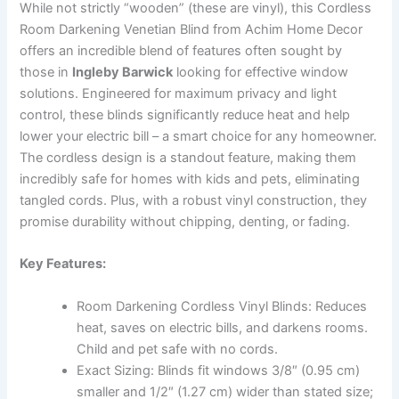
While not strictly “wooden” (these are vinyl), this Cordless
Room Darkening Venetian Blind from Achim Home Decor
offers an incredible blend of features often sought by
those in
Ingleby Barwick
looking for effective window
solutions. Engineered for maximum privacy and light
control, these blinds significantly reduce heat and help
lower your electric bill – a smart choice for any homeowner.
The cordless design is a standout feature, making them
incredibly safe for homes with kids and pets, eliminating
tangled cords. Plus, with a robust vinyl construction, they
promise durability without chipping, denting, or fading.
Key Features:
Room Darkening Cordless Vinyl Blinds: Reduces
heat, saves on electric bills, and darkens rooms.
Child and pet safe with no cords.
Exact Sizing: Blinds fit windows 3/8″ (0.95 cm)
smaller and 1/2″ (1.27 cm) wider than stated size;