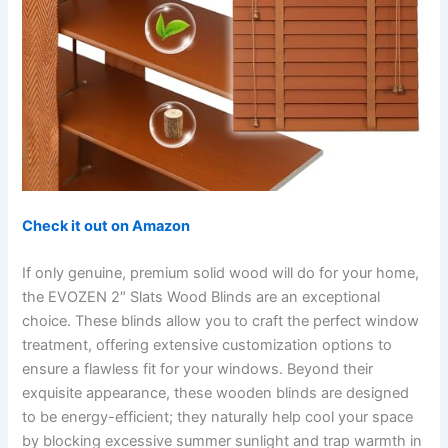
Check it out on Amazon
If only genuine, premium solid wood will do for your home,
the EVOZEN 2″ Slats Wood Blinds are an exceptional
choice. These blinds allow you to craft the perfect window
treatment, offering extensive customization options to
ensure a flawless fit for your windows. Beyond their
exquisite appearance, these wooden blinds are designed
to be energy-efficient; they naturally help cool your space
by blocking excessive summer sunlight and trap warmth in